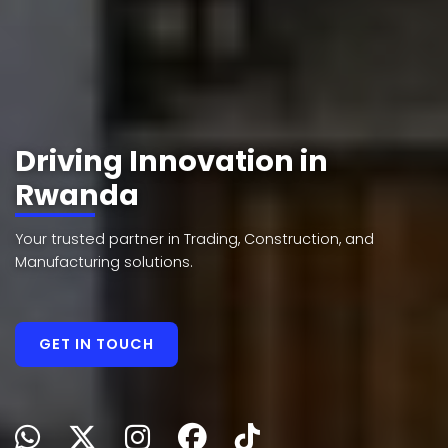
Driving Innovation in
Rwanda
Your trusted partner in Trading, Construction, and
Manufacturing solutions.
GET IN TOUCH