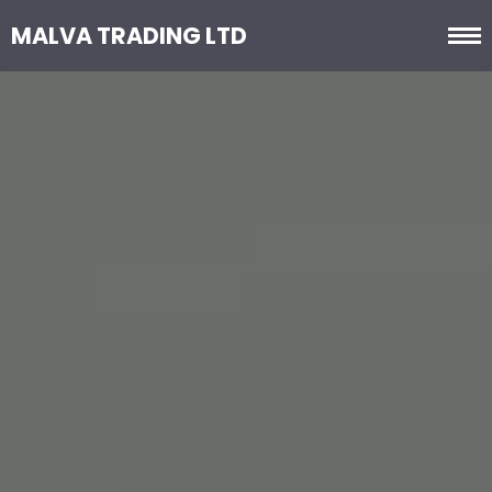
MALVA TRADING LTD